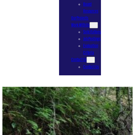
Board
Resources
Our Projects
Work With Us
Solicitations
Job Postings
Evaluation
Criteria
Contact Us
Contact Us