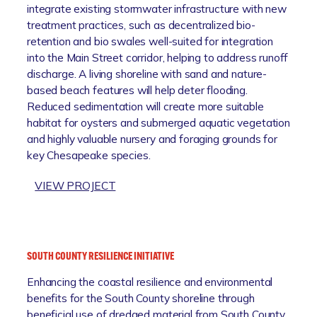
integrate existing stormwater infrastructure with new
treatment practices, such as decentralized bio-
retention and bio swales well-suited for integration
into the Main Street corridor, helping to address runoff
discharge. A living shoreline with sand and nature-
based beach features will help deter flooding.
Reduced sedimentation will create more suitable
habitat for oysters and submerged aquatic vegetation
and highly valuable nursery and foraging grounds for
key Chesapeake species.
:
VIEW PROJECT
G
A
L
E
SOUTH COUNTY RESILIENCE INITIATIVE
S
Enhancing the coastal resilience and environmental
V
benefits for the South County shoreline through
I
beneficial use of dredged material from South County
L