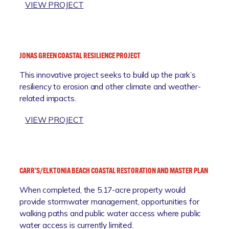
A
:
VIEW PROJECT
R
B
T
E
N
V
E
E
JONAS GREEN COASTAL RESILIENCE PROJECT
R
R
S
This innovative project seeks to build up the park’s
L
H
resiliency to erosion and other climate and weather-
Y
I
related impacts.
-
P
T
:
VIEW PROJECT
R
J
I
O
T
N
O
A
N
CARR’S/ELKTONIA BEACH COASTAL RESTORATION AND MASTER PLAN
S
B
When completed, the 5.17-acre property would
G
E
provide stormwater management, opportunities for
R
A
walking paths and public water access where public
E
C
water access is currently limited.
E
H