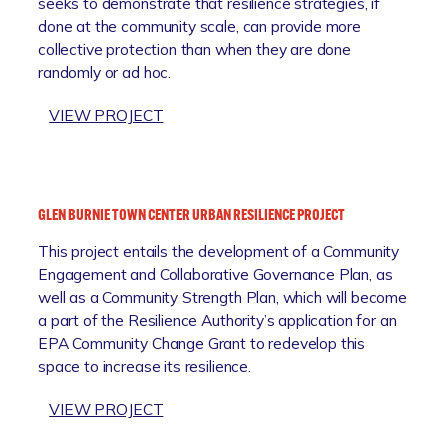
seeks to demonstrate that resilience strategies, if
R
C
done at the community scale, can provide more
E
E
collective protection than when they are done
S
I
randomly or ad hoc.
I
N
L
I
:
VIEW PROJECT
I
T
T
E
I
H
N
A
E
C
T
A
E
I
GLEN BURNIE TOWN CENTER URBAN RESILIENCE PROJECT
N
I
V
This project entails the development of a Community
N
N
E
Engagement and Collaborative Governance Plan, as
A
I
well as a Community Strength Plan, which will become
P
T
a part of the Resilience Authority’s application for an
O
I
EPA Community Change Grant to redevelop this
L
A
space to increase its resilience.
I
T
S
I
:
VIEW PROJECT
M
V
G
A
E