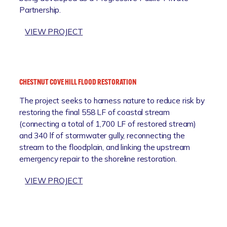
F
C
Partnership.
F
L
T
F
O
:
VIEW PROJECT
I
O
A
C
D
N
I
I
N
E
N
A
N
G
CHESTNUT COVE HILL FLOOD RESTORATION
P
T
The project seeks to harness nature to reduce risk by
O
C
restoring the final 558 LF of coastal stream
L
O
(connecting a total of 1,700 LF of restored stream)
I
D
and 340 lf of stormwater gully, reconnecting the
S
E
stream to the floodplain, and linking the upstream
C
S
emergency repair to the shoreline restoration.
I
I
T
M
:
VIEW PROJECT
Y
P
C
D
L
H
O
E
E
C
M
S