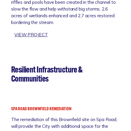
R
riffles and pools have been created in the channel to
C
O
slow the flow and help withstand big storms. 2.6
H
J
acres of wetlands enhanced and 2.7 acres restored
C
E
bordering the stream.
O
C
A
:
VIEW PROJECT
T
S
J
T
A
A
B
L
E
R
Z
Resilient Infrastructure &
E
B
Communities
S
R
T
A
O
N
R
C
A
H
SPA ROAD BROWNFIELD REMEDIATION
T
F
The remediation of this Brownfield site on Spa Road,
I
L
will provide the City with additional space for the
O
O