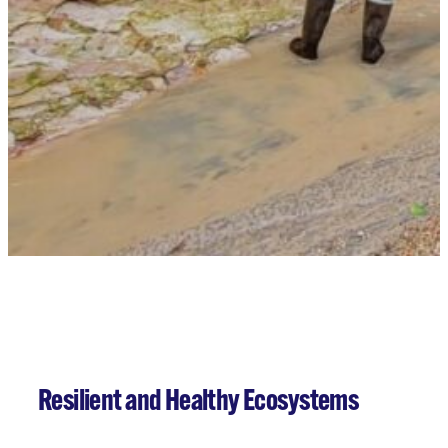
Our Projects
Resilient and Healthy Ecosystems