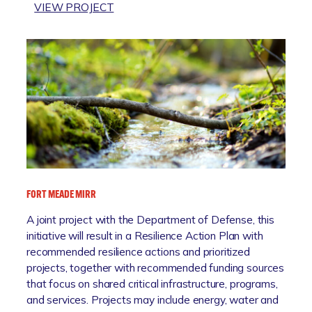
:
VIEW PROJECT
L
S
D
E
R
A
E
L
M
E
E
V
D
E
I
L
A
R
T
I
I
S
O
FORT MEADE MIRR
E
N
S
A joint project with the Department of Defense, this
E
initiative will result in a Resilience Action Plan with
N
recommended resilience actions and prioritized
S
projects, together with recommended funding sources
O
that focus on shared critical infrastructure, programs,
R
and services. Projects may include energy, water and
S