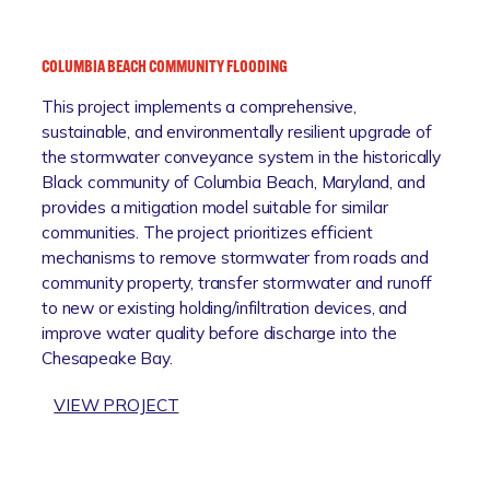
L
R
E
I
N
T
COLUMBIA BEACH COMMUNITY FLOODING
B
I
This project implements a comprehensive,
U
M
sustainable, and environmentally resilient upgrade of
R
E
the stormwater conveyance system in the historically
N
R
Black community of Columbia Beach, Maryland, and
I
E
provides a mitigation model suitable for similar
E
S
communities. The project prioritizes efficient
T
I
mechanisms to remove stormwater from roads and
O
L
community property, transfer stormwater and runoff
W
I
to new or existing holding/infiltration devices, and
N
E
improve water quality before discharge into the
C
N
Chesapeake Bay.
E
C
N
E
:
VIEW PROJECT
T
I
C
E
N
O
R
I
L
U
T