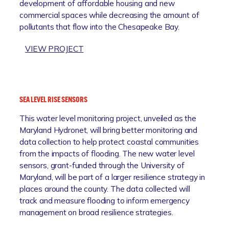
development of affordable housing and new
N
O
commercial spaces while decreasing the amount of
A
D
pollutants that flow into the Chesapeake Bay.
N
P
D
L
:
VIEW PROJECT
M
A
S
A
I
P
S
N
A
T
R
R
E
E
SEA LEVEL RISE SENSORS
O
R
S
This water level monitoring project, unveiled as the
A
P
T
Maryland Hydronet, will bring better monitoring and
D
L
O
data collection to help protect coastal communities
B
A
R
from the impacts of flooding. The new water level
R
N
A
sensors, grant-funded through the University of
O
T
Maryland, will be part of a larger resilience strategy in
W
I
places around the county. The data collected will
N
O
track and measure flooding to inform emergency
F
N
management on broad resilience strategies.
I
E