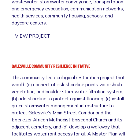
wastewater, stormwater conveyance, transportation
and emergency evacuation, communication networks,
health services, community housing, schools, and
daycare centers.
:
VIEW PROJECT
F
O
R
T
GALESVILLE COMMUNITY RESILIENCE INITIATIVE
M
This community-led ecological restoration project that
E
would: (a) connect at-risk shoreline points via a shrub,
A
vegetation, and boulder stormwater filtration system;
D
(b) add shoreline to protect against flooding; (c) install
E
green stormwater management infrastructure to
M
protect Galesville’s Main Street Corridor and the
I
Ebenezer African Methodist Episcopal Church and its
R
adjacent cemetery; and (d) develop a walkway that
R
facilitates waterfront access for all. A Master Plan will