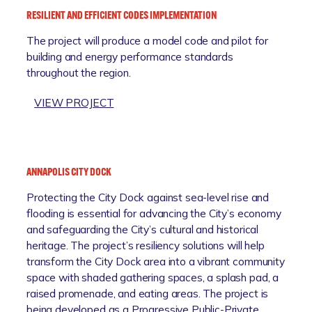
U
R
I
RESILIENT AND EFFICIENT CODES IMPLEMENTATION
M
B
A
The project will produce a model code and pilot for
B
A
T
building and energy performance standards
I
N
I
throughout the region.
A
R
V
B
E
E
:
VIEW PROJECT
E
S
(
R
A
I
A
E
C
L
M
S
H
I
R
I
C
E
ANNAPOLIS CITY DOCK
I
L
O
N
)
Protecting the City Dock against sea-level rise and
I
M
C
flooding is essential for advancing the City’s economy
E
M
E
and safeguarding the City’s cultural and historical
N
U
P
heritage. The project’s resiliency solutions will help
T
N
R
transform the City Dock area into a vibrant community
A
I
O
space with shaded gathering spaces, a splash pad, a
N
T
J
raised promenade, and eating areas. The project is
D
Y
E
being developed as a Progressive Public-Private
E