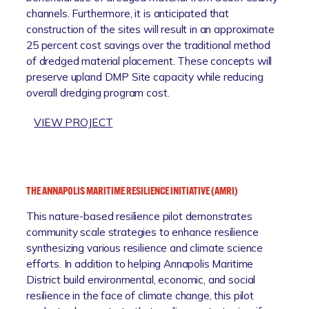
channels. Furthermore, it is anticipated that
L
construction of the sites will result in an approximate
E
25 percent cost savings over the traditional method
C
of dredged material placement. These concepts will
O
preserve upland DMP Site capacity while reducing
M
overall dredging program cost.
M
U
:
VIEW PROJECT
N
S
I
O
T
U
Y
T
R
THE ANNAPOLIS MARITIME RESILIENCE INITIATIVE (AMRI)
H
E
This nature-based resilience pilot demonstrates
C
S
community scale strategies to enhance resilience
O
I
synthesizing various resilience and climate science
U
L
efforts. In addition to helping Annapolis Maritime
N
I
District build environmental, economic, and social
T
E
resilience in the face of climate change, this pilot
Y
N