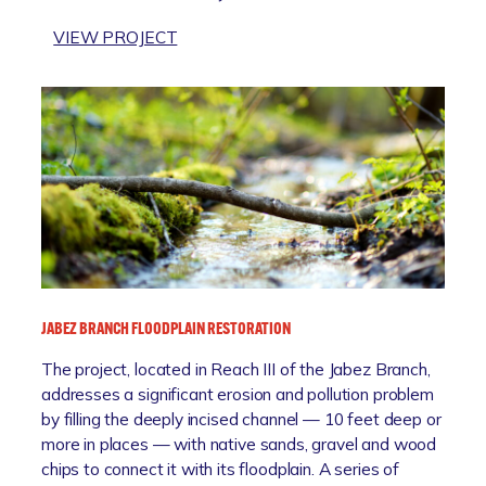
N
A
:
VIEW PROJECT
C
N
C
O
D
A
A
N
R
S
A
R
T
T
’
A
U
S
L
R
/
R
E
E
E
P
L
S
A
K
I
R
T
L
K
JABEZ BRANCH FLOODPLAIN RESTORATION
O
I
N
E
The project, located in Reach III of the Jabez Branch,
I
N
addresses a significant erosion and pollution problem
A
C
by filling the deeply incised channel — 10 feet deep or
B
E
more in places — with native sands, gravel and wood
E
P
chips to connect it with its floodplain. A series of
A