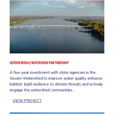
SEVERN WHOLE WATERSHED PARTNERSHIP
A five-year investment with state agencies in the
Severn Watershed to improve water quality, enhance
habitat, build resilience to climate threats and actively
engage the watershed communities.
:
VIEW PROJECT
S
E