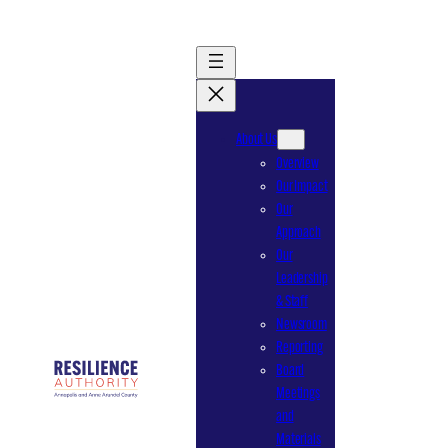
Skip
to
content
About Us
Overview
Our Impact
Our
Approach
Our
Leadership
& Staff
Newsroom
Reporting
Board
Meetings
and
Materials