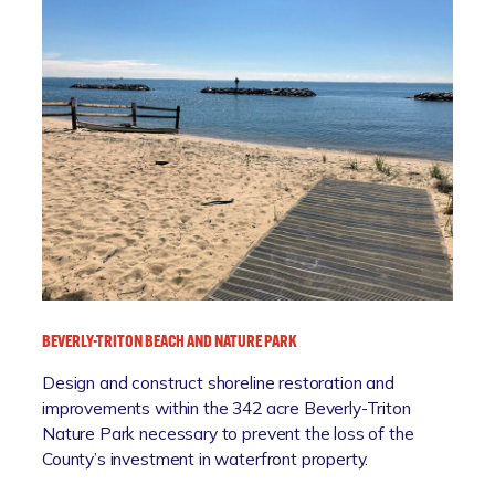
V
E
R
N
W
H
O
L
E
W
A
T
E
BEVERLY-TRITON BEACH AND NATURE PARK
R
S
Design and construct shoreline restoration and
H
improvements within the 342 acre Beverly-Triton
E
Nature Park necessary to prevent the loss of the
D
County’s investment in waterfront property.
P