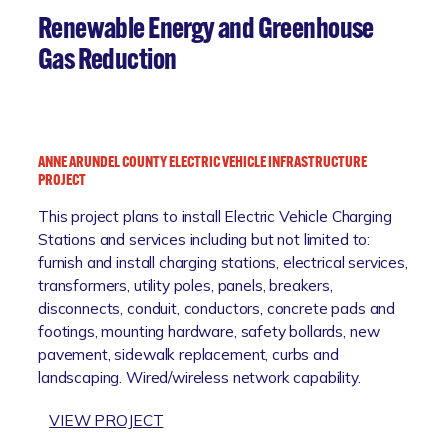
K
E
T
Renewable Energy and Greenhouse
N
N
T
Gas Reduction
U
A
T
T
C
I
O
O
V
ANNE ARUNDEL COUNTY ELECTRIC VEHICLE INFRASTRUCTURE
N
E
PROJECT
H
This project plans to install Electric Vehicle Charging
I
Stations and services including but not limited to:
L
furnish and install charging stations, electrical services,
L
transformers, utility poles, panels, breakers,
F
disconnects, conduit, conductors, concrete pads and
L
footings, mounting hardware, safety bollards, new
O
pavement, sidewalk replacement, curbs and
O
landscaping. Wired/wireless network capability.
D
R
:
VIEW PROJECT
E
A