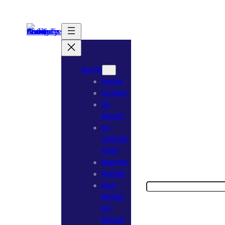
Skip
to
content
About Us
Overview
Our Impact
Our
Approach
Our
Leadership
& Staff
Newsroom
Reporting
Search
Board
Meetings
and
Materials