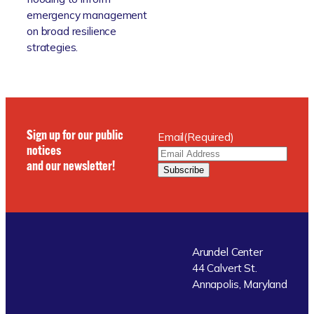
emergency management
on broad resilience
strategies.
Sign up for our public
Email
(Required)
notices
and our newsletter!
Subscribe
Arundel Center
44 Calvert St.
Annapolis, Maryland