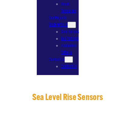
Board
Resources
Our Projects
Work With Us
Solicitations
Job Postings
Evaluation
Criteria
Contact Us
Contact Us
Sea Level Rise Sensors