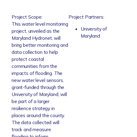
Project Scope:
Project Partners:
This water level monitoring
University of
project, unveiled as the
Maryland
Maryland Hydronet, will
bring better monitoring and
data collection to help
protect coastal
communities from the
impacts of flooding. The
new water level sensors,
grant-funded through the
University of Maryland, will
be part of a larger
resilience strategy in
places around the county.
The data collected will
track and measure
flooding to inform