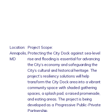
Location:
Project Scope:
Annapolis,
Protecting the City Dock against sea-level
MD
rise and flooding is essential for advancing
the City’s economy and safeguarding the
City’s cultural and historical heritage. The
project’s resiliency solutions will help
transform the City Dock area into a vibrant
community space with shaded gathering
spaces, a splash pad, a raised promenade,
and eating areas. The project is being
developed as a Progressive Public-Private
Partnership.