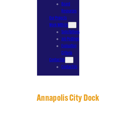
Board
Resources
Our Projects
Work With Us
Solicitations
Job Postings
Evaluation
Criteria
Contact Us
Contact Us
Annapolis City Dock