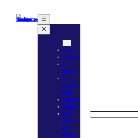
Skip
to
content
About Us
Overview
Our Impact
Our
Approach
Our
Leadership
& Staff
Newsroom
Reporting
Search
Board
Meetings
and
Materials