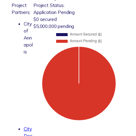
Project
Project Status:
Partners:
Application Pending
$0 secured
City
$5,000,000 pending
of
Ann
apol
is
City
Doc