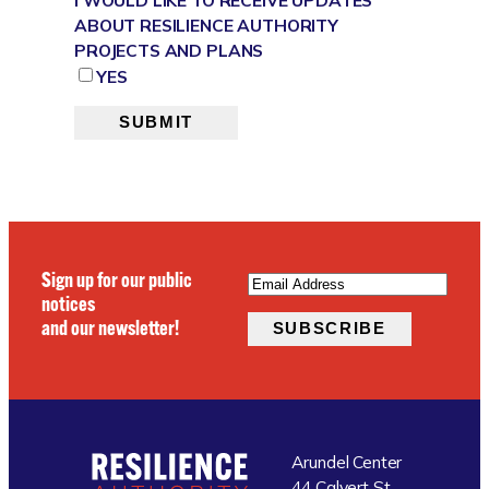
ABOUT RESILIENCE AUTHORITY
PROJECTS AND PLANS
YES
SUBMIT
EMAIL
(REQUIRED)
Sign up for our public
notices
and our newsletter!
SUBSCRIBE
Arundel Center
44 Calvert St.