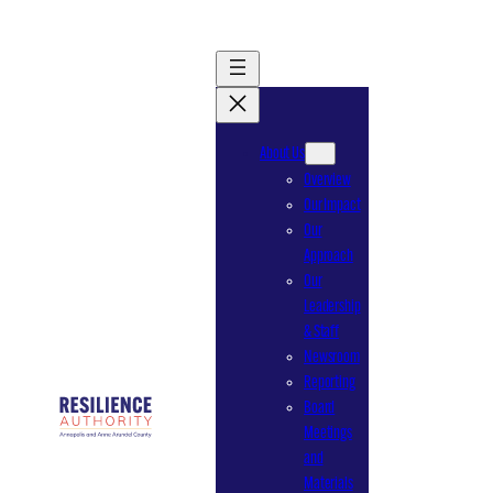
Skip
to
content
About Us
Overview
Our Impact
Our
Approach
Our
Leadership
& Staff
Newsroom
Reporting
Board
Meetings
and
Materials