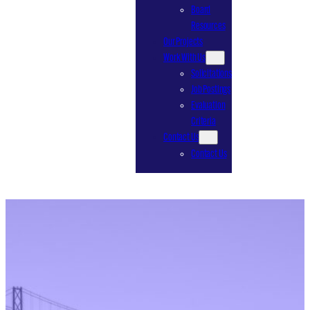
Board
Resources
Our Projects
Work With Us
Solicitations
Job Postings
Evaluation
Criteria
Contact Us
Contact Us