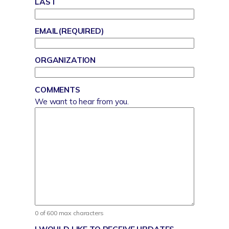
LAST
EMAIL
(REQUIRED)
ORGANIZATION
COMMENTS
We want to hear from you.
0 of 600 max characters
I WOULD LIKE TO RECEIVE UPDATES