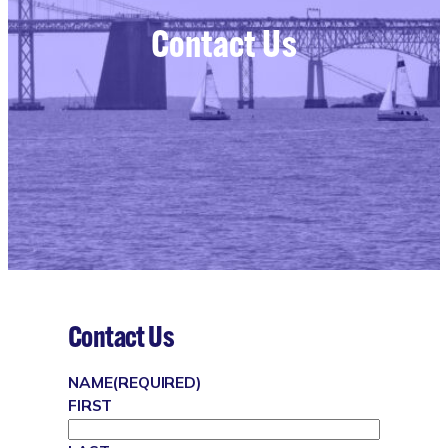
Contact Us
Contact Us
NAME
(REQUIRED)
FIRST