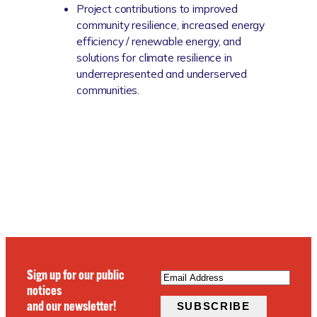
Project contributions to improved
community resilience, increased energy
efficiency / renewable energy, and
solutions for climate resilience in
underrepresented and underserved
communities.
EMAIL
(REQUIRED)
Sign up for our public
notices
and our newsletter!
SUBSCRIBE