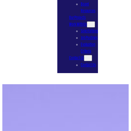
Board
Resources
Our Projects
Work With Us
Solicitations
Job Postings
Evaluation
Criteria
Contact Us
Contact Us