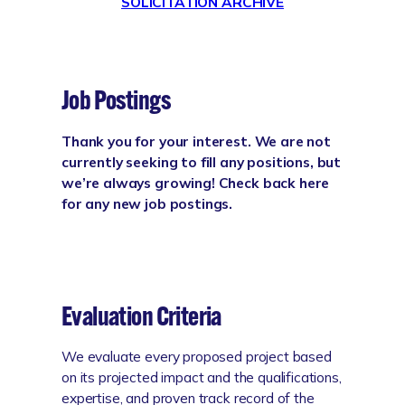
SOLICITATION ARCHIVE
Job Postings
Thank you for your interest. We are not
currently seeking to fill any positions, but
we’re always growing! Check back here
for any new job postings.
Evaluation Criteria
We evaluate every proposed project based
on its projected impact and the qualifications,
expertise, and proven track record of the