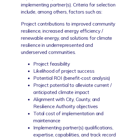
implementing partner(s). Criteria for selection
include, among others, factors such as:
Project contributions to improved community
resilience, increased energy efficiency /
renewable energy, and solutions for climate
resilience in underrepresented and
underserved communities.
Project feasibility
Likelihood of project success
Potential ROI (benefit-cost analysis)
Project potential to alleviate current /
anticipated climate impact
Alignment with City, County, and
Resilience Authority objectives
Total cost of implementation and
maintenance
Implementing partner(s) qualifications,
expertise, capabilities, and track record