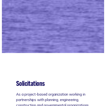
Work With Us
Solicitations
As a project-based organization working in
partnerships with planning, engineering,
construction and governmental organizations,