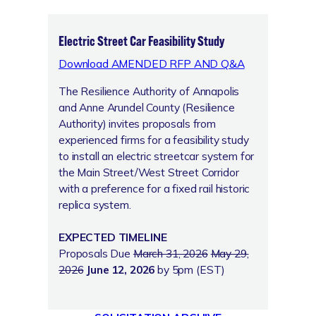
Electric Street Car Feasibility Study
Download AMENDED RFP AND Q&A
The Resilience Authority of Annapolis
and Anne Arundel County (Resilience
Authority) invites proposals from
experienced firms for a feasibility study
to install an electric streetcar system for
the Main Street/West Street Corridor
with a preference for a fixed rail historic
replica system.
EXPECTED TIMELINE
Proposals Due
March 31, 2026
May 29,
2026
June 12, 2026
by 5pm (EST)