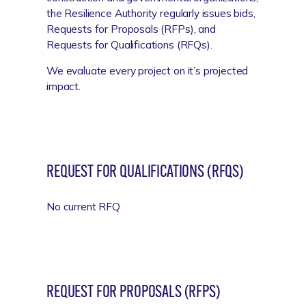
the Resilience Authority regularly issues bids,
Requests for Proposals (RFPs), and
Requests for Qualifications (RFQs).
We evaluate every project on it’s projected
impact.
REQUEST FOR QUALIFICATIONS (RFQS)
No current RFQ
REQUEST FOR PROPOSALS (RFPS)