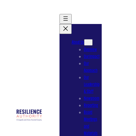
Skip
to
content
About Us
Overview
Our Impact
Our
Approach
Our
Leadership
& Staff
Newsroom
Reporting
Board
Meetings
and
Materials