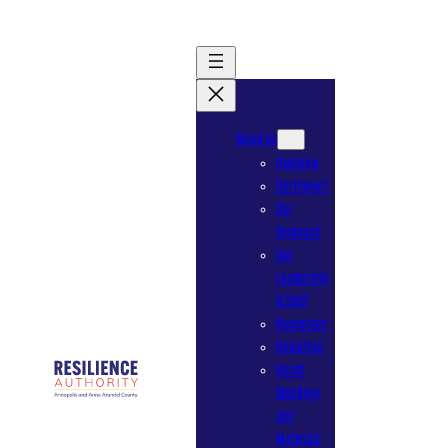
Skip
to
content
About Us
Overview
Our Impact
Our
Approach
Our
Leadership
& Staff
Newsroom
Reporting
Board
Meetings
and
Materials