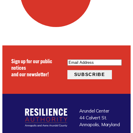
EMAIL
(REQUIRED)
Sign up for our public
notices
and our newsletter!
SUBSCRIBE
Arundel Center
44 Calvert St.
Annapolis, Maryland