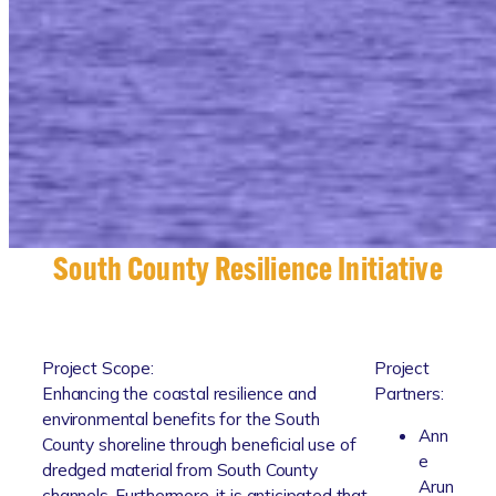
South County Resilience Initiative
Project Scope:
Project
Enhancing the coastal resilience and
Partners:
environmental benefits for the South
Ann
County shoreline through beneficial use of
e
dredged material from South County
Arun
channels. Furthermore, it is anticipated that