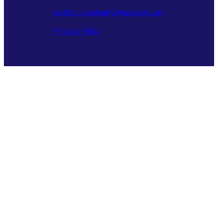
resilienceauthority@aacounty.org
Privacy Policy