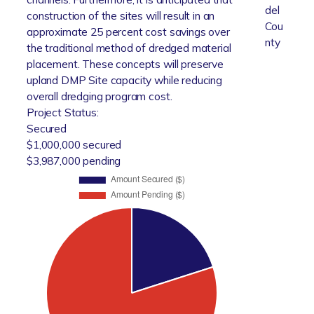
del
construction of the sites will result in an
Cou
approximate 25 percent cost savings over
nty
the traditional method of dredged material
placement. These concepts will preserve
upland DMP Site capacity while reducing
overall dredging program cost.
Project Status:
Secured
$1,000,000 secured
$3,987,000 pending