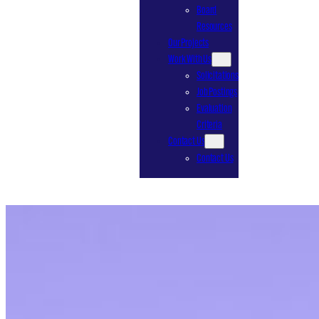
Board
Resources
Our Projects
Work With Us
Solicitations
Job Postings
Evaluation
Criteria
Contact Us
Contact Us