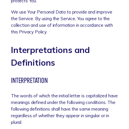
protects You.
We use Your Personal Data to provide and improve
the Service. By using the Service, You agree to the
collection and use of information in accordance with
this Privacy Policy.
Interpretations and
Definitions
INTERPRETATION
The words of which the initial letter is capitalized have
meanings defined under the following conditions. The
following definitions shall have the same meaning
regardless of whether they appear in singular or in
plural.