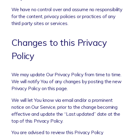
We have no control over and assume no responsibility
for the content, privacy policies or practices of any
third party sites or services.
Changes to this Privacy
Policy
We may update Our Privacy Policy from time to time.
We will notify You of any changes by posting the new
Privacy Policy on this page.
We will let You know via email and/or a prominent
notice on Our Service, prior to the change becoming
effective and update the “Last updated” date at the
top of this Privacy Policy.
You are advised to review this Privacy Policy