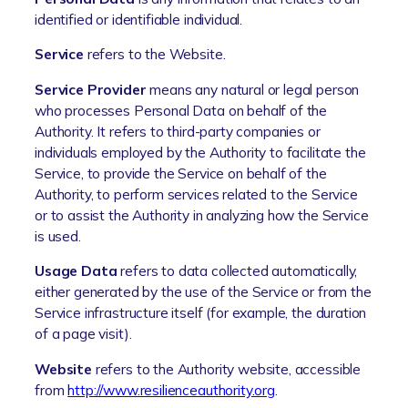
identified or identifiable individual.
Service
refers to the Website.
Service Provider
means any natural or legal person
who processes Personal Data on behalf of the
Authority. It refers to third-party companies or
individuals employed by the Authority to facilitate the
Service, to provide the Service on behalf of the
Authority, to perform services related to the Service
or to assist the Authority in analyzing how the Service
is used.
Usage Data
refers to data collected automatically,
either generated by the use of the Service or from the
Service infrastructure itself (for example, the duration
of a page visit).
Website
refers to the Authority website, accessible
from
http://www.resilienceauthority.org
.