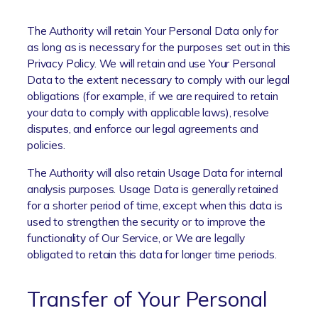
The Authority will retain Your Personal Data only for
as long as is necessary for the purposes set out in this
Privacy Policy. We will retain and use Your Personal
Data to the extent necessary to comply with our legal
obligations (for example, if we are required to retain
your data to comply with applicable laws), resolve
disputes, and enforce our legal agreements and
policies.
The Authority will also retain Usage Data for internal
analysis purposes. Usage Data is generally retained
for a shorter period of time, except when this data is
used to strengthen the security or to improve the
functionality of Our Service, or We are legally
obligated to retain this data for longer time periods.
Transfer of Your Personal