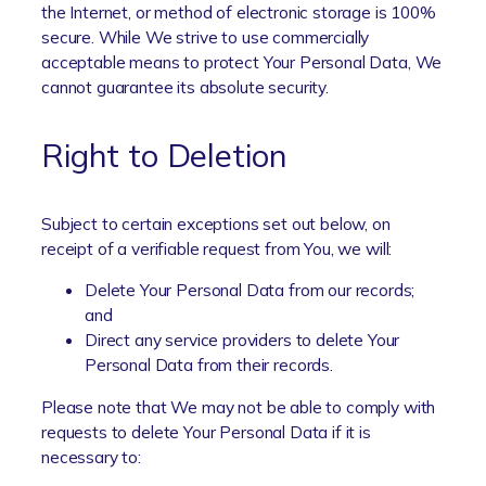
the Internet, or method of electronic storage is 100%
secure. While We strive to use commercially
acceptable means to protect Your Personal Data, We
cannot guarantee its absolute security.
Right to Deletion
Subject to certain exceptions set out below, on
receipt of a verifiable request from You, we will:
Delete Your Personal Data from our records;
and
Direct any service providers to delete Your
Personal Data from their records.
Please note that We may not be able to comply with
requests to delete Your Personal Data if it is
necessary to: