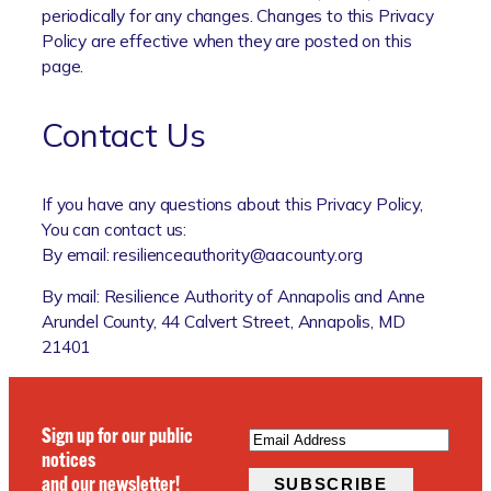
periodically for any changes. Changes to this Privacy
Policy are effective when they are posted on this
page.
Contact Us
If you have any questions about this Privacy Policy,
You can contact us:
By email: resilienceauthority@aacounty.org
By mail: Resilience Authority of Annapolis and Anne
Arundel County, 44 Calvert Street, Annapolis, MD
21401
EMAIL
(REQUIRED)
Sign up for our public
notices
and our newsletter!
SUBSCRIBE