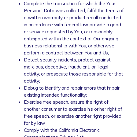
Complete the transaction for which the Your
Personal Data was collected, fulfill the terms of
a written warranty or product recall conducted
in accordance with federal law, provide a good
or service requested by You, or reasonably
anticipated within the context of Our ongoing
business relationship with You, or otherwise
perform a contract between You and Us;
Detect security incidents, protect against
malicious, deceptive, fraudulent, or illegal
activity; or prosecute those responsible for that
activity;
Debug to identify and repair errors that impair
existing intended functionality;
Exercise free speech, ensure the right of
another consumer to exercise his or her right of
free speech, or exercise another right provided
for by law;
Comply with the California Electronic