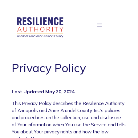
Skip
to
content
Privacy Policy
Last Updated May 20, 2024
This Privacy Policy describes the Resilience Authority
of Annapolis and Anne Arundel County, Inc.’s policies
and procedures on the collection, use and disclosure
of Your information when You use the Service and tells
You about Your privacy rights and how the law