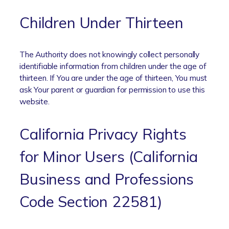
Children Under Thirteen
The Authority does not knowingly collect personally
identifiable information from children under the age of
thirteen. If You are under the age of thirteen, You must
ask Your parent or guardian for permission to use this
website.
California Privacy Rights
for Minor Users (California
Business and Professions
Code Section 22581)