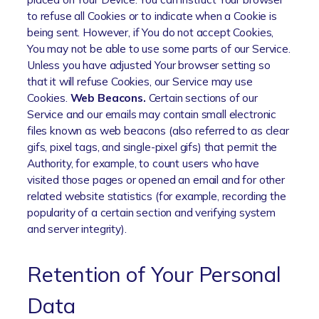
to refuse all Cookies or to indicate when a Cookie is
being sent. However, if You do not accept Cookies,
You may not be able to use some parts of our Service.
Unless you have adjusted Your browser setting so
that it will refuse Cookies, our Service may use
Cookies.
Web Beacons.
Certain sections of our
Service and our emails may contain small electronic
files known as web beacons (also referred to as clear
gifs, pixel tags, and single-pixel gifs) that permit the
Authority, for example, to count users who have
visited those pages or opened an email and for other
related website statistics (for example, recording the
popularity of a certain section and verifying system
and server integrity).
Retention of Your Personal
Data