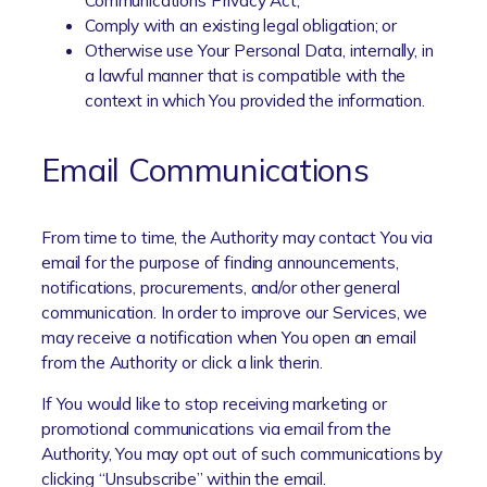
Communications Privacy Act;
Comply with an existing legal obligation; or
Otherwise use Your Personal Data, internally, in
a lawful manner that is compatible with the
context in which You provided the information.
Email Communications
From time to time, the Authority may contact You via
email for the purpose of finding announcements,
notifications, procurements, and/or other general
communication. In order to improve our Services, we
may receive a notification when You open an email
from the Authority or click a link therin.
If You would like to stop receiving marketing or
promotional communications via email from the
Authority, You may opt out of such communications by
clicking “Unsubscribe” within the email.