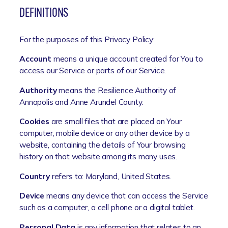
DEFINITIONS
For the purposes of this Privacy Policy:
Account
means a unique account created for You to
access our Service or parts of our Service.
Authority
means the Resilience Authority of
Annapolis and Anne Arundel County.
Cookies
are small files that are placed on Your
computer, mobile device or any other device by a
website, containing the details of Your browsing
history on that website among its many uses.
Country
refers to: Maryland, United States.
Device
means any device that can access the Service
such as a computer, a cell phone or a digital tablet.
Personal Data
is any information that relates to an