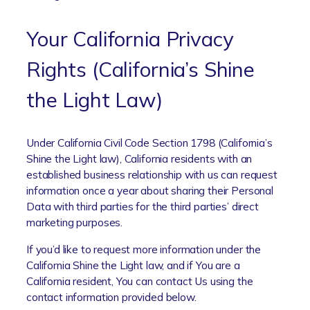
Your California Privacy
Rights (California’s Shine
the Light Law)
Under California Civil Code Section 1798 (California’s
Shine the Light law), California residents with an
established business relationship with us can request
information once a year about sharing their Personal
Data with third parties for the third parties’ direct
marketing purposes.
If you’d like to request more information under the
California Shine the Light law, and if You are a
California resident, You can contact Us using the
contact information provided below.