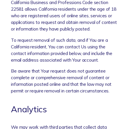
California Business and Professions Code section
22581 allows California residents under the age of 18
who are registered users of online sites, services or
applications to request and obtain removal of content
or information they have publicly posted.
To request removal of such data, and if You are a
California resident, You can contact Us using the
contact information provided below, and include the
email address associated with Your account.
Be aware that Your request does not guarantee
complete or comprehensive removal of content or
information posted online and that the law may not
permit or require removal in certain circumstances.
Analytics
We may work with third parties that collect data