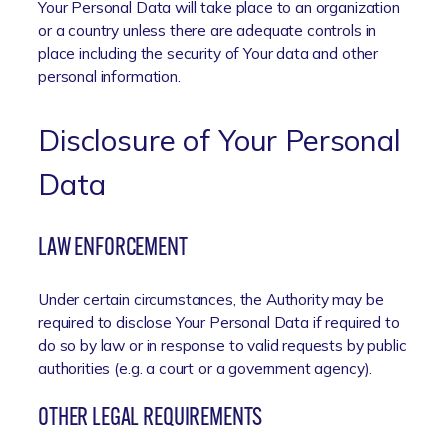
Your Personal Data will take place to an organization
or a country unless there are adequate controls in
place including the security of Your data and other
personal information.
Disclosure of Your Personal
Data
LAW ENFORCEMENT
Under certain circumstances, the Authority may be
required to disclose Your Personal Data if required to
do so by law or in response to valid requests by public
authorities (e.g. a court or a government agency).
OTHER LEGAL REQUIREMENTS