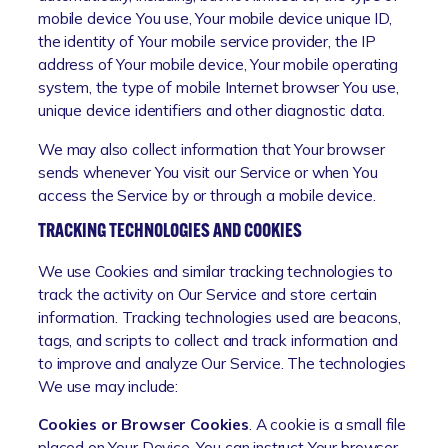
mobile device You use, Your mobile device unique ID,
the identity of Your mobile service provider, the IP
address of Your mobile device, Your mobile operating
system, the type of mobile Internet browser You use,
unique device identifiers and other diagnostic data.
We may also collect information that Your browser
sends whenever You visit our Service or when You
access the Service by or through a mobile device.
TRACKING TECHNOLOGIES AND COOKIES
We use Cookies and similar tracking technologies to
track the activity on Our Service and store certain
information. Tracking technologies used are beacons,
tags, and scripts to collect and track information and
to improve and analyze Our Service. The technologies
We use may include:
Cookies or Browser Cookies
. A cookie is a small file
placed on Your Device. You can instruct Your browser