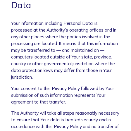
Data
Your information, including Personal Data, is
processed at the Authority’s operating offices and in
any other places where the parties involved in the
processing are located. It means that this information
may be transferred to — and maintained on —
computers located outside of Your state, province,
country or other governmental jurisdiction where the
data protection laws may differ from those in Your
jurisdiction.
Your consent to this Privacy Policy followed by Your
submission of such information represents Your
agreement to that transfer.
The Authority will take all steps reasonably necessary
to ensure that Your data is treated securely and in
accordance with this Privacy Policy and no transfer of