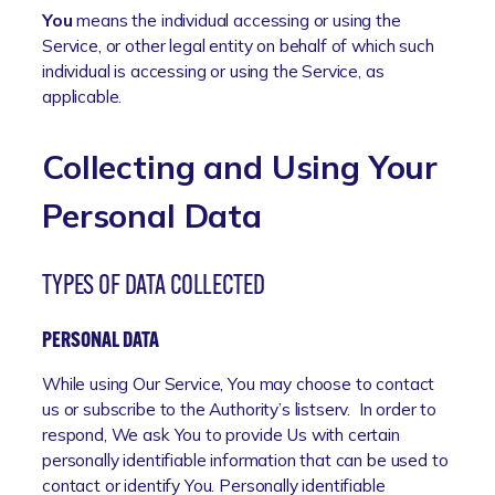
You
means the individual accessing or using the
Service, or other legal entity on behalf of which such
individual is accessing or using the Service, as
applicable.
Collecting and Using Your
Personal Data
TYPES OF DATA COLLECTED
PERSONAL DATA
While using Our Service, You may choose to contact
us or subscribe to the Authority’s listserv. In order to
respond, We ask You to provide Us with certain
personally identifiable information that can be used to
contact or identify You. Personally identifiable