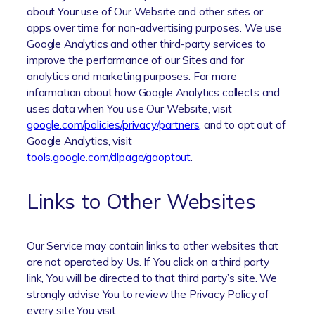
about Your use of Our Website and other sites or
apps over time for non-advertising purposes. We use
Google Analytics and other third-party services to
improve the performance of our Sites and for
analytics and marketing purposes. For more
information about how Google Analytics collects and
uses data when You use Our Website, visit
google.com/policies/privacy/partners
, and to opt out of
Google Analytics, visit
tools.google.com/dlpage/gaoptout
.
Links to Other Websites
Our Service may contain links to other websites that
are not operated by Us. If You click on a third party
link, You will be directed to that third party’s site. We
strongly advise You to review the Privacy Policy of
every site You visit.