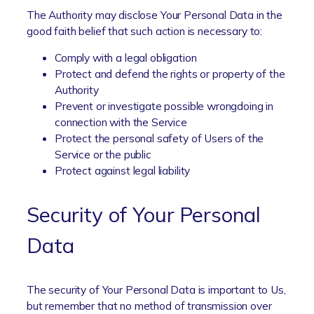
The Authority may disclose Your Personal Data in the
good faith belief that such action is necessary to:
Comply with a legal obligation
Protect and defend the rights or property of the
Authority
Prevent or investigate possible wrongdoing in
connection with the Service
Protect the personal safety of Users of the
Service or the public
Protect against legal liability
Security of Your Personal
Data
The security of Your Personal Data is important to Us,
but remember that no method of transmission over