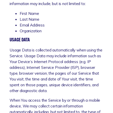
information may include, but is not limited to:
First Name
Last Name
Email Address
Organization
USAGE DATA
Usage Data is collected automatically when using the
Service. Usage Data may include information such as
Your Device’s Internet Protocol address (e.g. IP
address), Internet Service Provider (ISP), browser
type, browser version, the pages of our Service that
You visit, the time and date of Your visit, the time
spent on those pages, unique device identifiers, and
other diagnostic data.
When You access the Service by or through a mobile
device, We may collect certain information
automatically, including, but not limited to, the type of