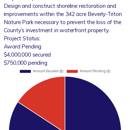
Design and construct shoreline restoration and
improvements within the 342 acre Beverly-Triton
Nature Park necessary to prevent the loss of the
County’s investment in waterfront property.
Project Status:
Award Pending
$4,000,000 secured
$750,000 pending