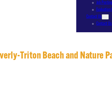
Job Postin
Evaluation 
Contact Us
Contact Us
verly-Triton Beach and Nature P