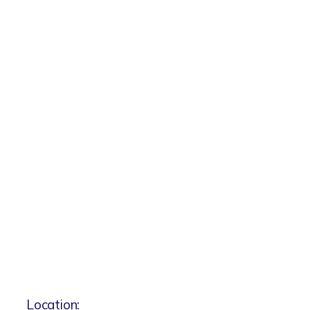
Location: