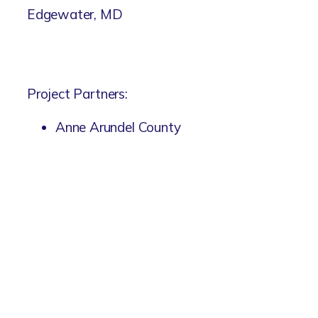
Edgewater, MD
Project Partners:
Anne Arundel County