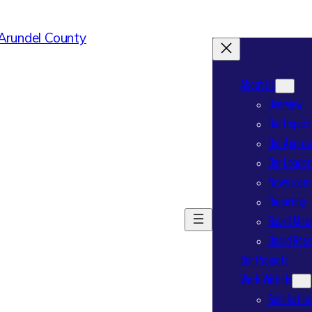
About Us
Overview
Our Impact
Our Approa
Our Leader
Newsroom
Reporting
Board Meet
Board Res
Our Projects
Work With Us
Solicitatio