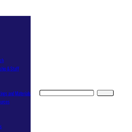
ch
ship & Staff
Search
Search
ings and Materials
ources
ns