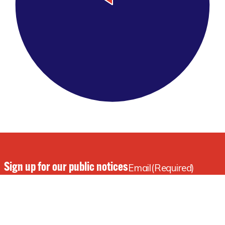
Sign up for our public notices
Email
(Required)
and our newsletter!
Subscribe