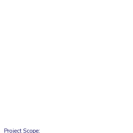
Project Scope: