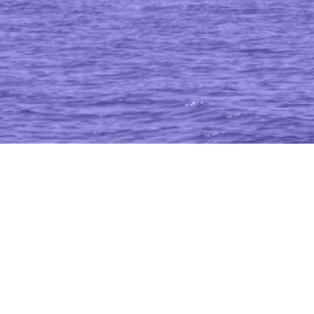
time Resilience In