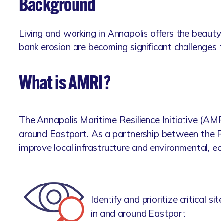
Background
Living and working in Annapolis offers the beauty
bank erosion are becoming significant challenges 
What is AMRI?
The Annapolis Maritime Resilience Initiative (AM
around Eastport. As a partnership between the R
improve local infrastructure and environmental, e
Identify and prioritize critical
in and around Eastport