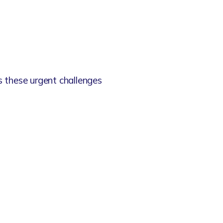
s these urgent challenges