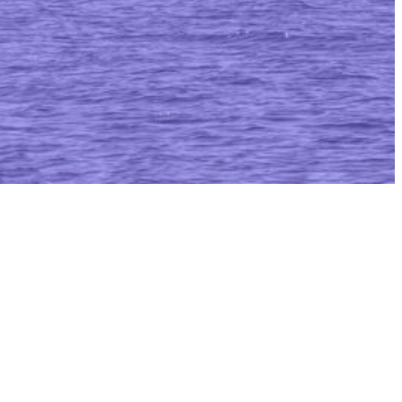
itiative (AMRI)