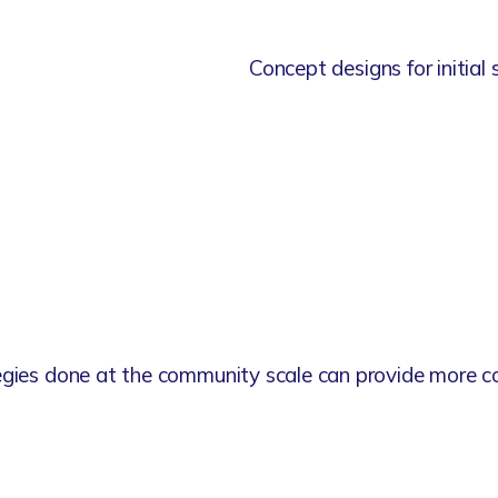
Concept designs for initial 
egies done at the community scale can provide more co