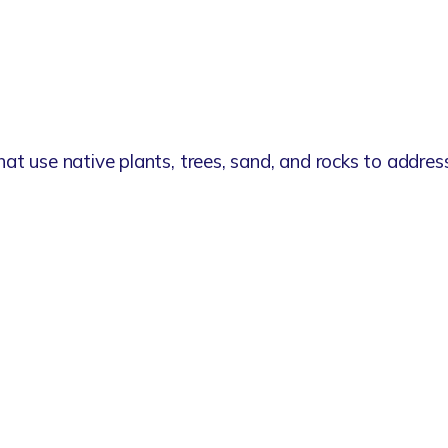
hat use native plants, trees, sand, and rocks to addres