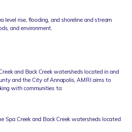
 level rise, flooding, and shoreline and stream
oods, and environment.
a Creek and Back Creek watersheds located in and
unty and the City of Annapolis, AMRI aims to
rking with communities to:
 in the Spa Creek and Back Creek watersheds located