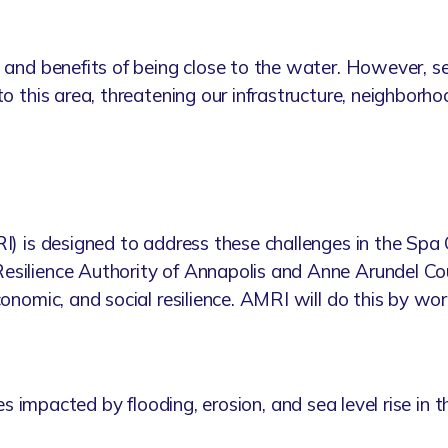
 and benefits of being close to the water. However, sea
to this area, threatening our infrastructure, neighborh
RI) is designed to address these challenges in the Sp
esilience Authority of Annapolis and Anne Arundel Co
conomic, and social resilience. AMRI will do this by wo
 sites impacted by flooding, erosion, and sea level rise