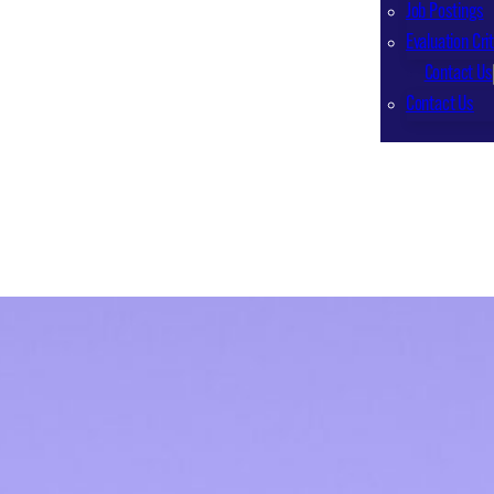
Job Postings
Evaluation Crit
Contact Us
Contact Us