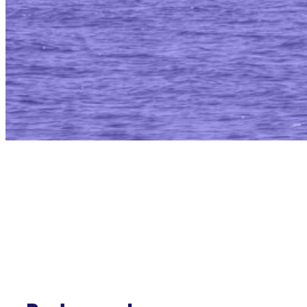
Annapolis Mari