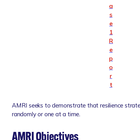
a
s
e
1
R
e
p
o
r
t
AMRI seeks to demonstrate that resilience strat
randomly or one at a time.
AMRI Objectives