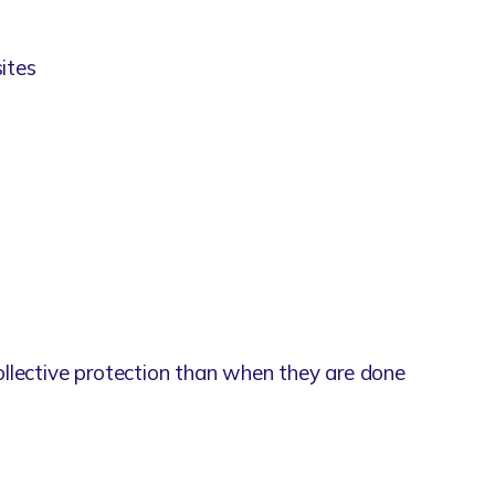
sites
llective protection than when they are done