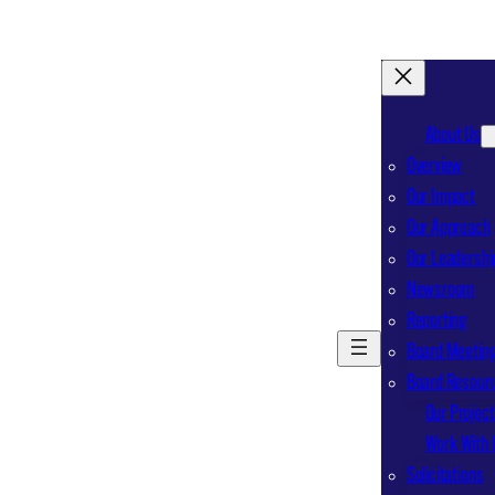
About Us
Overview
Our Impact
Our Approach
Our Leadershi
Newsroom
Reporting
Board Meeting
Board Resour
Our Projec
Work With 
Solicitations