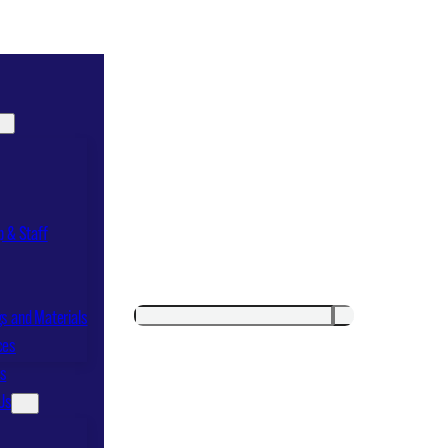
p & Staff
Search
Search
s and Materials
ces
ts
Us