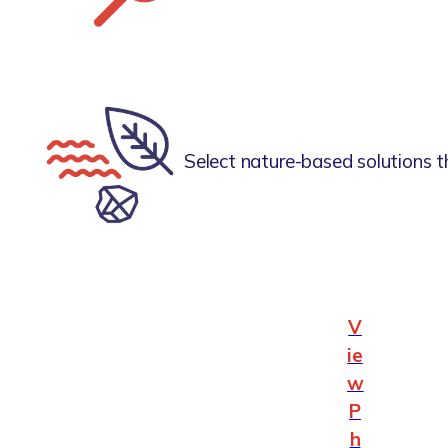
Select nature-based solutions t
V
ie
w
P
h